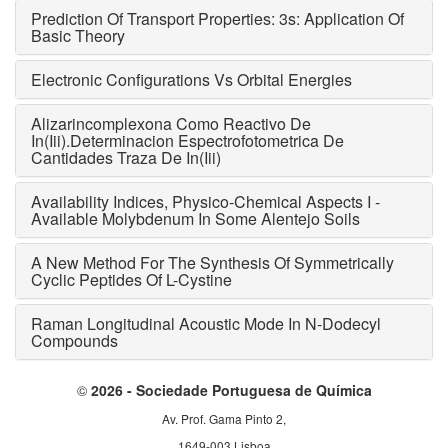
Prediction Of Transport Properties: 3s: Application Of
Basic Theory
Electronic Configurations Vs Orbital Energies
Alizarincomplexona Como Reactivo De
In(Iii).Determinacion Espectrofotometrica De
Cantidades Traza De In(Iii)
Availability Indices, Physico-Chemical Aspects I -
Available Molybdenum In Some Alentejo Soils
A New Method For The Synthesis Of Symmetrically
Cyclic Peptides Of L-Cystine
Raman Longitudinal Acoustic Mode In N-Dodecyl
Compounds
©
2026 - Sociedade Portuguesa de Química
Av. Prof. Gama Pinto 2,
1649-003 Lisboa