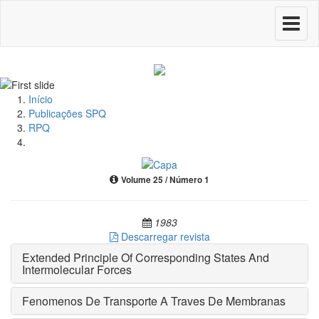
Toggle
navigati
Início
Publicações SPQ
RPQ
Volume 25 / Número 1
1983
Descarregar revista
Extended Principle Of Corresponding States And
Intermolecular Forces
Fenomenos De Transporte A Traves De Membranas